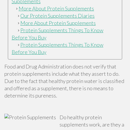
Supplements
More About Protein Supplements
Our Protein Supplements Diaries
More About Protein Supplements
Protein Supplements Things To Know
Before You Buy
Protein Supplements Things To Know
Before You Buy
Food and Drug Administration does not verify that
protein supplements include what they assert to do.
Due to the fact that healthy protein water is classified
and offered as a supplement, there is no means to
determine its pureness.
Do healthy protein
supplements work, are they a