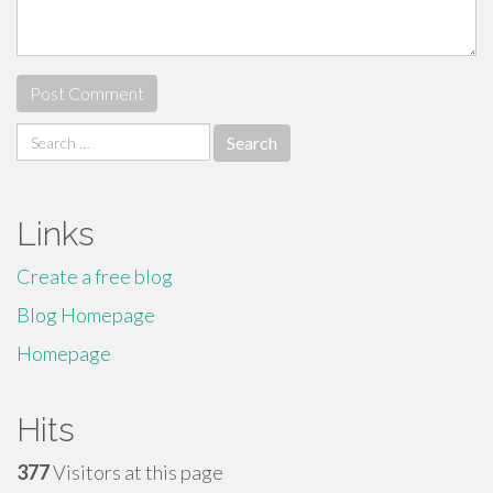
Search
for:
Links
Create a free blog
Blog Homepage
Homepage
Hits
377
Visitors at this page