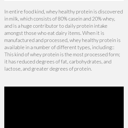
In entire food kind, whey healthy protein is discovered
in milk, which consists of 80% casein and 20% whey,
and is a huge contributor to daily protein intake
amongst those who eat dairy items. When it is
manufactured and processed, whey healthy protein is
available in a number of different types, including::
This kind of whey protein is the most processed form;
it has reduced degrees of fat, carbohydrates, and
lactose, and greater degrees of protein.