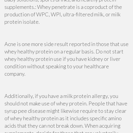
supplements.: Whey penetrate is a coproduct of the
production of WPC, WPI, ultra-filtered milk, or milk
protein isolate.
Acne is one more side result reported in those that use
whey healthy protein on a regular basis. Do not start
whey healthy protein use if you have kidney or liver
condition without speaking to your healthcare
company.
Additionally, if you have a milk protein allergy, you
should not make use of whey protein. People that have
syrup pee disease
might likewise require to stay clear
of whey healthy protein as it includes specific amino
acids that they can not break down. When
acquiring