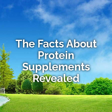
The Facts About
Protein
Supplements
Revealed