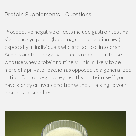
Protein Supplements - Questions
Prospective negative effects include gastrointestinal
signs and symptoms (bloating, cramping, diarrhea),
especially in individuals who are
lactose intolerant.
Acne is another negative effects reported in those
who use whey protein routinely. This is likely to be
more of a private reaction as opposed to a generalized
action. Do not begin whey healthy protein use if you
have kidney or liver condition without talking to your
health care supplier.