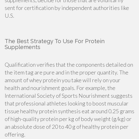
supplements
, decide for those that are voluntarily
sent for certification by independent authorities like
U.S.
The Best Strategy To Use For Protein
Supplements
Qualification verifies that the components detailed on
the item tag are pure and in the proper quantity. The
amount of whey protein you take will rely on your
health and nourishment goals. For example, the
International Society of Sports Nourishment suggests
that professional athletes looking to boost muscular
tissue healthy protein synthesis eat around 0.25 grams
of high-quality protein per kg of body weight (g/kg) or
an absolute dose of 20 to 40 g of healthy protein per
offering.