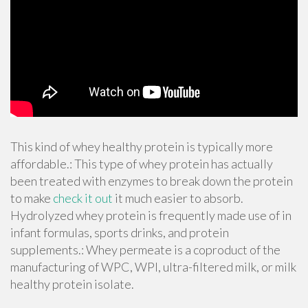
This kind of whey healthy protein is typically more
affordable.: This type of whey protein has actually
been treated with enzymes to break down the protein
to make
check it out
it much easier to absorb.
Hydrolyzed whey protein is frequently made use of in
infant formulas, sports drinks, and protein
supplements.: Whey permeate is a coproduct of the
manufacturing of WPC, WPI, ultra-filtered milk, or milk
healthy protein isolate.