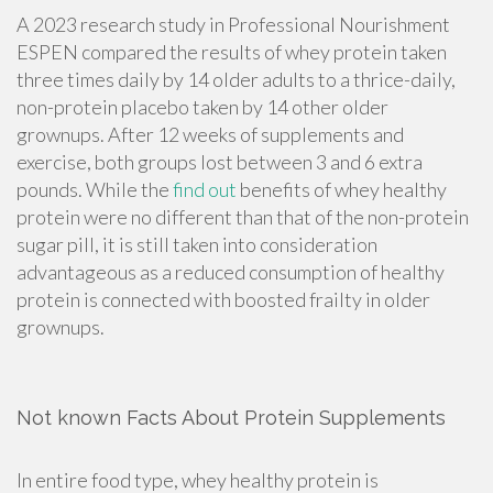
A 2023 research study in Professional Nourishment
ESPEN compared the results of whey protein taken
three times daily by 14 older adults to a thrice-daily,
non-protein placebo taken by 14 other older
grownups. After 12 weeks of supplements and
exercise, both groups lost between 3 and 6 extra
pounds. While the
find out
benefits of whey healthy
protein were no different than that of the non-protein
sugar pill, it is still taken into consideration
advantageous as a reduced consumption of healthy
protein is connected with boosted frailty in older
grownups.
Not known Facts About Protein Supplements
In entire food type, whey healthy protein is