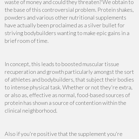
waste of money and could they threaten? We obtain to
the base of this controversial problem. Protein shakes,
powders and various other nutritional supplements
have actually been proclaimed as a silver bullet for
striving bodybuilders wanting to make epic gains in a
brief room of time.
In concept, this leads to boosted muscular tissue
recuperation and growth particularly amongst the sort
of athletes and bodybuilders, that subject their bodies
to intense physical task. Whether or not they're extra,
or also as, effective as normal, food-based sources of
protein has shown a source of contention within the
clinical neighborhood.
Also if you're positive that the supplement you're