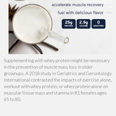
Supplementing with whey protein might be necessary
in the prevention of
muscle mass loss
in older
grownups. A 2018 study in Geriatrics and Gerontology
International contrasted the impacts of exercise alone,
workout with whey protein, or whey protein alone on
muscular tissue mass and stamina in 81 females ages
65 to 80.