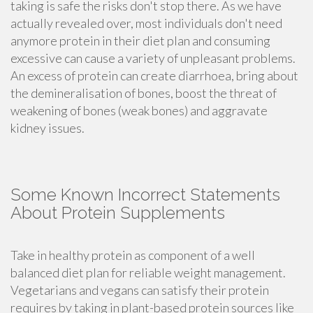
taking is safe the risks don't stop there. As we have
actually revealed over, most individuals don't need
anymore protein in their diet plan and consuming
excessive can cause a variety of unpleasant problems.
An excess of protein can create diarrhoea, bring about
the demineralisation of bones, boost the threat of
weakening of bones (weak bones) and aggravate
kidney issues.
Some Known Incorrect Statements
About Protein Supplements
Take in healthy protein as component of a well
balanced diet plan for reliable weight management.
Vegetarians and vegans can satisfy their protein
requires by taking in plant-based protein sources like