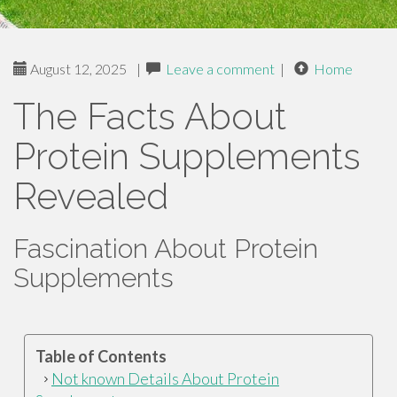
August 12, 2025
|
Leave a comment
|
Home
The Facts About
Protein Supplements
Revealed
Fascination About Protein
Supplements
Table of Contents
Not known Details About Protein