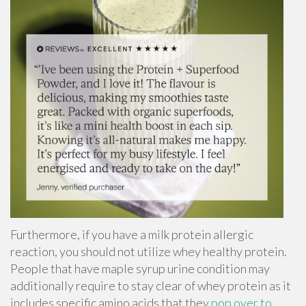
Furthermore, if you have a milk protein allergic
reaction, you should not utilize whey healthy protein.
People that have
maple syrup urine condition
may
additionally require to stay clear of whey protein as it
includes specific amino acids that they
pop over to