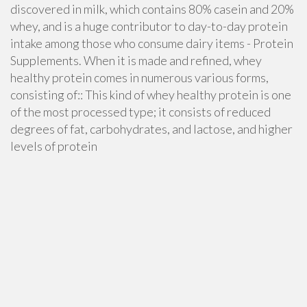
discovered in milk, which contains 80% casein and 20%
whey, and is a huge contributor to day-to-day protein
intake among those who consume dairy items - Protein
Supplements. When it is made and refined, whey
healthy protein comes in numerous various forms,
consisting of:: This kind of whey healthy protein is one
of the most processed type; it consists of reduced
degrees of fat, carbohydrates, and lactose, and higher
levels of protein