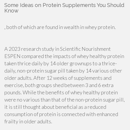
Some Ideas on Protein Supplements You Should
Know
, both of which are found in wealth in whey protein.
A 2023 research study in Scientific Nourishment
ESPEN compared the impacts of whey healthy protein
taken thrice daily by 14 older grownups to a thrice-
daily, non-protein sugar pill taken by 14 various other
older adults. After 12 weeks of supplements and
exercise, both groups shed between 3 and 6 extra
pounds. While the benefits of whey healthy protein
were no various than that of the non-protein sugar pill,
it is still thought about beneficial as a reduced
consumption of protein is connected with enhanced
frailty in older adults.