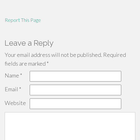
Report This Page
Leave a Reply
Your email address will not be published.
Required
fields are marked
*
Name
*
Email
*
Website