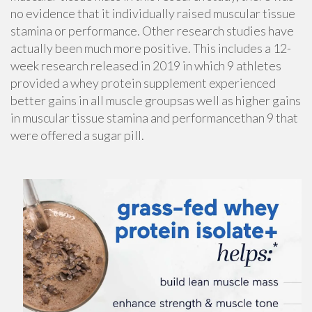
no evidence that it individually raised muscular tissue
stamina or performance. Other research studies have
actually been much more positive. This includes a 12-
week research released in 2019 in which 9 athletes
provided a whey protein supplement experienced
better gains in all muscle groupsas well as higher gains
in muscular tissue stamina and performancethan 9 that
were offered a sugar pill.