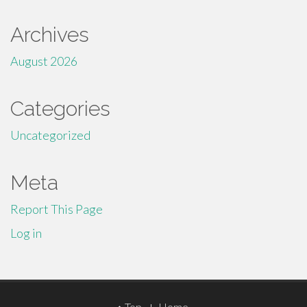
Archives
August 2026
Categories
Uncategorized
Meta
Report This Page
Log in
Top
Home