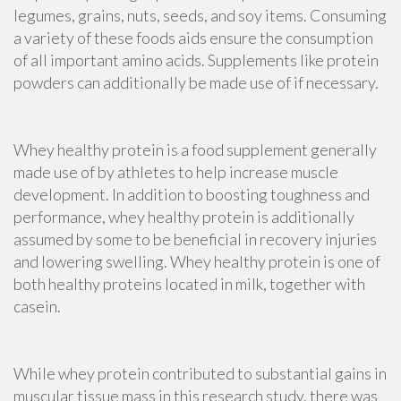
legumes, grains, nuts, seeds, and soy items. Consuming
a variety of these foods aids ensure the consumption
of all important amino acids. Supplements like protein
powders can additionally be made use of if necessary.
Whey healthy protein is a food supplement generally
made use of by athletes to help increase muscle
development. In addition to boosting toughness and
performance, whey healthy protein is additionally
assumed by some to be beneficial in recovery injuries
and lowering swelling. Whey healthy protein is one of
both
healthy proteins
located in milk, together with
casein
.
While whey protein contributed to substantial gains in
muscular tissue mass in this research study, there was