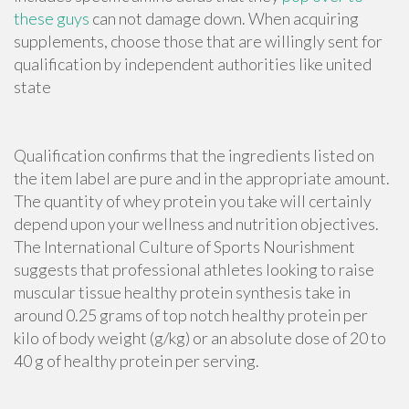
these guys
can not damage down. When
acquiring
supplements
, choose those that are willingly sent for
qualification by independent authorities like united
state
Qualification confirms that the ingredients listed on
the item label are pure and in the appropriate amount.
The quantity of whey protein you take will certainly
depend upon your wellness and nutrition objectives.
The International Culture of Sports Nourishment
suggests that professional athletes looking to raise
muscular tissue healthy protein synthesis take in
around 0.25 grams of top notch healthy protein per
kilo of body weight (g/kg) or an absolute dose of 20 to
40 g of healthy protein per serving.