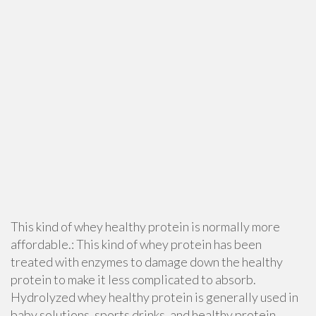
This kind of whey healthy protein is normally more
affordable.: This kind of whey protein has been
treated with enzymes to damage down the healthy
protein to make it less complicated to absorb.
Hydrolyzed whey healthy protein is generally used in
baby solutions, sports drinks, and healthy protein